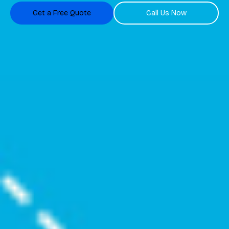
Get a Free Quote
Call Us Now