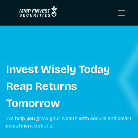
Invest Wisely Today
Reap Returns
Tomorrow
We help you grow your wealth with secure and smart
investment options.