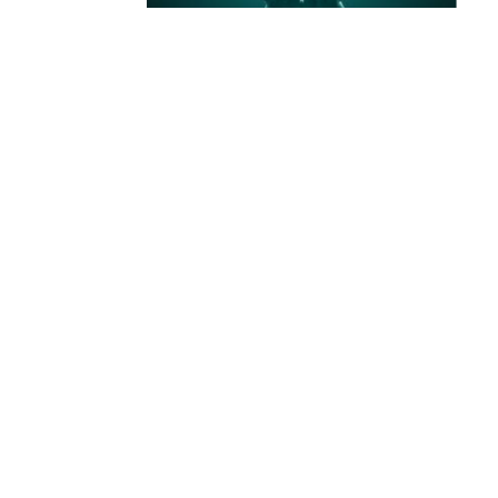
ABOUT US
About Finvest
Securities
Finvest Securities is a part of the
MMP Group
, with
years of experience in real estate development,
financial consulting, and goods trading.
Our mission is to empower individuals and
businesses to invest with clarity, confidence, and
long-term focus.